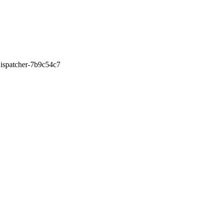
0Dispatcher-7b9c54c7