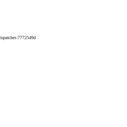
0Dispatcher-7772549d