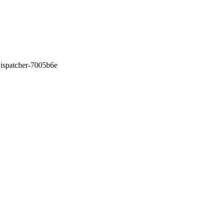
0Dispatcher-7005b6e