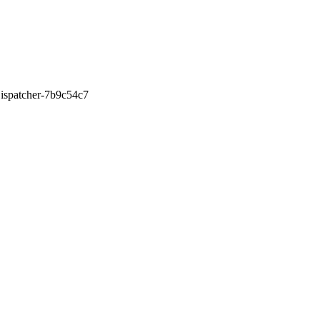
0Dispatcher-7b9c54c7